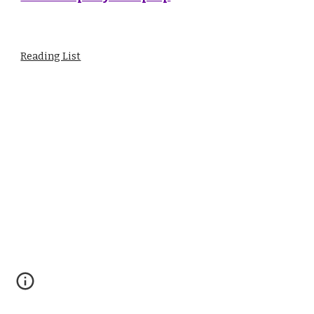
Reading List