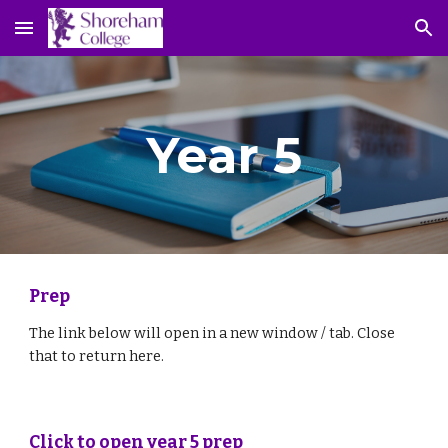
Skip to main content
Skip to navigation
Year 5
Prep
The link below will open in a new window / tab. Close 
that to return here.
Click to open year 5 prep